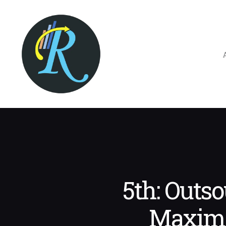
5th: Outs
Maximi