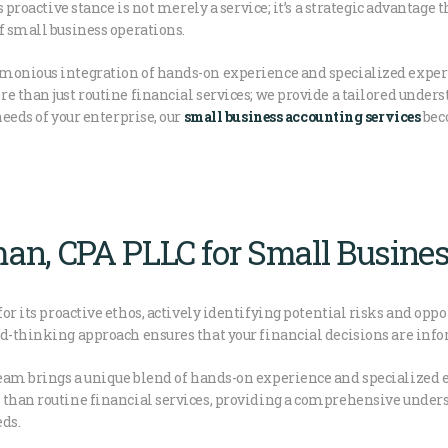
s proactive stance is not merely a service; it’s a strategic advantage
f small business operations.
monious integration of hands-on experience and specialized expert
e than just routine financial services; we provide a tailored unders
needs of your enterprise, our
small business accounting services
beco
an, CPA PLLC for Small Busine
for its proactive ethos, actively identifying potential risks and opp
rd-thinking approach ensures that your financial decisions are info
am brings a unique blend of hands-on experience and specialized e
 than routine financial services, providing a comprehensive under
eds.