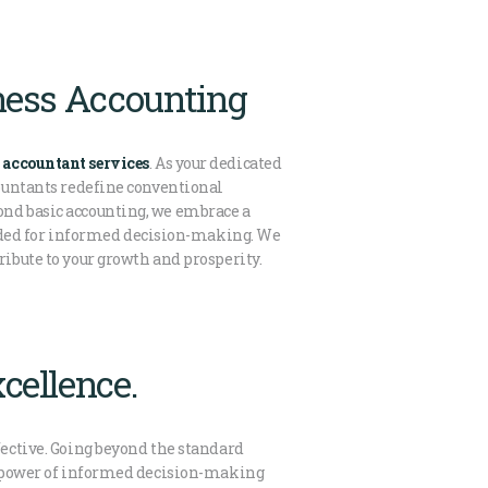
iness Accounting
 accountant services
. As your dedicated
countants redefine conventional
ond basic accounting, we embrace a
eded for informed decision-making. We
ribute to your growth and prosperity.
cellence.
fective. Going beyond the standard
the power of informed decision-making