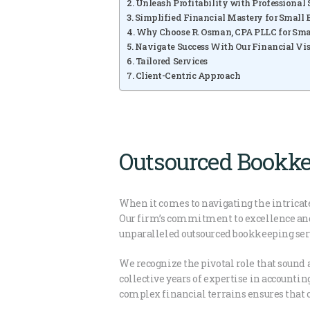
Unleash Profitability with Professional
Simplified Financial Mastery for Small B
Why Choose R. Osman, CPA PLLC for Sma
Navigate Success With Our Financial Vis
Tailored Services
Client-Centric Approach
Outsourced Bookke
When it comes to navigating the intricate
Our firm’s commitment to excellence and e
unparalleled outsourced bookkeeping servi
We recognize the pivotal role that sound 
collective years of expertise in accounti
complex financial terrains ensures that o