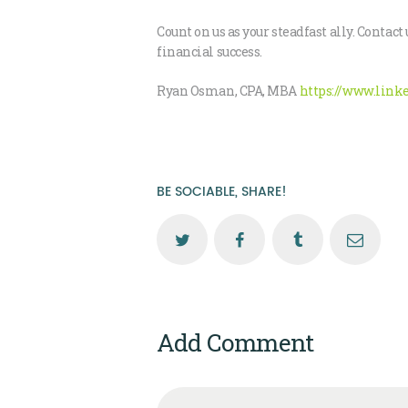
Count on us as your steadfast ally. Cont
financial success.
Ryan Osman, CPA, MBA
https://www.link
BE SOCIABLE, SHARE!
Add Comment