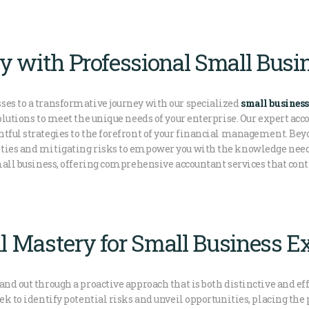
ity with Professional Small Bus
ses to a transformative journey with our specialized
small business
solutions to meet the unique needs of your enterprise. Our expert ac
htful strategies to the forefront of your financial management. Bey
ities and mitigating risks to empower you with the knowledge ne
small business, offering comprehensive accountant services that cont
l Mastery for Small Business Ex
and out through a proactive approach that is both distinctive and ef
eek to identify potential risks and unveil opportunities, placing 