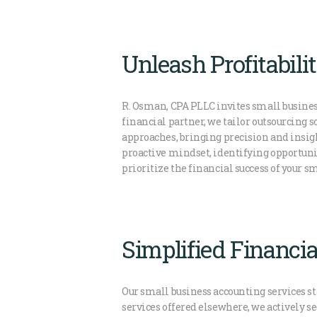
Unleash Profitabil
R. Osman, CPA PLLC invites small busines
financial partner, we tailor outsourcing 
approaches, bringing precision and insig
proactive mindset, identifying opportun
prioritize the financial success of your 
Simplified Financia
Our small business accounting services st
services offered elsewhere, we actively s