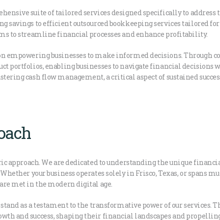
hensive suite of tailored services designed specifically to address 
ing savings to efficient outsourced bookkeeping services tailored 
ims to streamline financial processes and enhance profitability.
s on empowering businesses to make informed decisions. Through cos
ct portfolios, enabling businesses to navigate financial decisions w
stering cash flow management, a critical aspect of sustained succes
roach
tric approach. We are dedicated to understanding the unique financia
. Whether your business operates solely in Frisco, Texas, or spans mu
 are met in the modern digital age.
s stand as a testament to the transformative power of our services. 
owth and success, shaping their financial landscapes and propellin