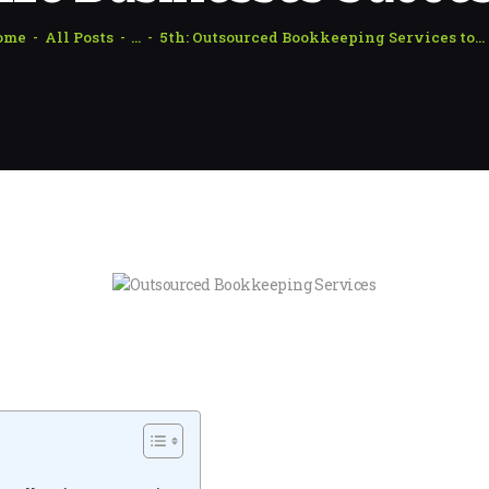
ome
All Posts
...
5th: Outsourced Bookkeeping Services to...