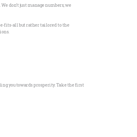
s. We don’t just manage numbers; we
fits-all but rather tailored to the
ions.
ing you towards prosperity. Take the first