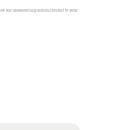
rience our unwavering commitment to your