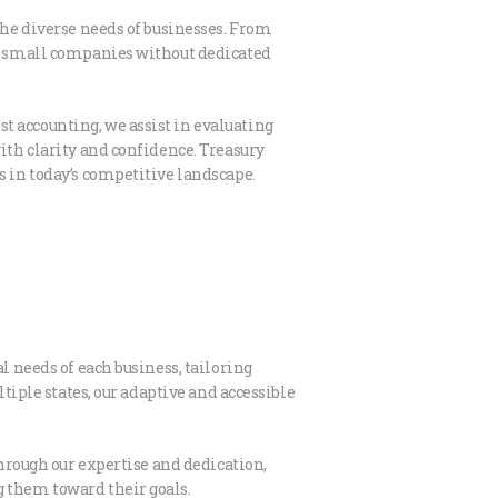
the diverse needs of businesses. From
for small companies without dedicated
t accounting, we assist in evaluating
ith clarity and confidence. Treasury
s in today’s competitive landscape.
l needs of each business, tailoring
ltiple states, our adaptive and accessible
Through our expertise and dedication,
g them toward their goals.