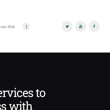
rces Hub
rvices to
s with