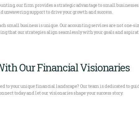
unting, our firm provides a strategic advantage to small businesse
d unwavering support to drive your growth and success.
h small business is unique. Our accounting services are not one-size-
ring that our strategies align seamlessly with your goals and aspirat
ith Our Financial Visionaries
ed to your unique financial landscape? Our team is dedicated to guid
ct today and let our visionaries shape your success story.