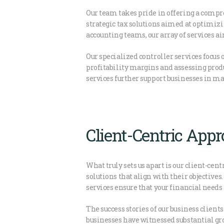
Our team takes pride in offering a compre
strategic tax solutions aimed at optimiz
accounting teams, our array of services a
Our specialized controller services focu
profitability margins and assessing produ
services further support businesses in ma
Client-Centric App
What truly sets us apart is our client-cen
solutions that align with their objectives
services ensure that your financial needs
The success stories of our business client
businesses have witnessed substantial gr