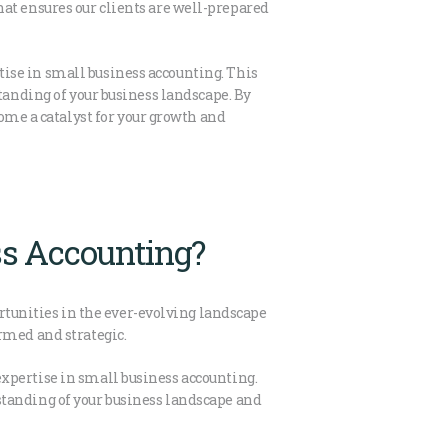
 that ensures our clients are well-prepared
ise in small business accounting. This
tanding of your business landscape. By
me a catalyst for your growth and
ss Accounting?
ortunities in the ever-evolving landscape
rmed and strategic.
xpertise in small business accounting.
standing of your business landscape and