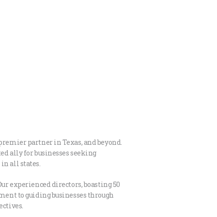
 premier partner in Texas, and beyond.
ed ally for businesses seeking
n all states.
Our experienced directors, boasting 50
itment to guiding businesses through
ectives.