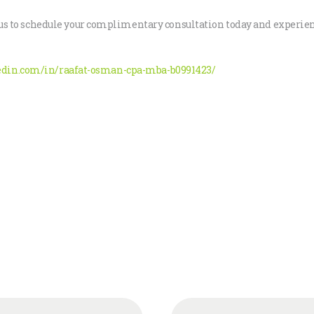
act us to schedule your complimentary consultation today and expe
edin.com/in/raafat-osman-cpa-mba-b0991423/