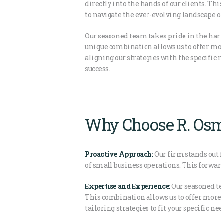
directly into the hands of our clients. Thi
to navigate the ever-evolving landscape o
Our seasoned team takes pride in the har
unique combination allows us to offer mor
aligning our strategies with the specific 
success.
Why Choose R. Osm
Proactive Approach:
Our firm stands out 
of small business operations. This forwa
Expertise and Experience:
Our seasoned te
This combination allows us to offer more
tailoring strategies to fit your specific ne