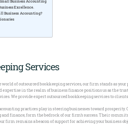
 Small Business Accounting
usiness Excellence.
ll Business Accounting?
ionaries
eping Services
 world of outsourced bookkeeping services, our firm stands as your
xpertise in the realm of business finance positions us as the trust
ces. We provide expert outsourced bookkeeping services to clients i
accounting practices play in steering businesses toward prosperity. 
ng and finance, form the bedrock of our firm’s success. Their comm
ur firm remains a beacon of support for achieving your business obj