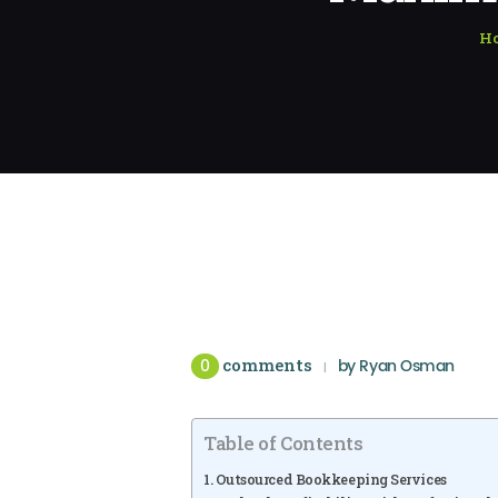
H
0
comments
by
Ryan Osman
Table of Contents
Outsourced Bookkeeping Services