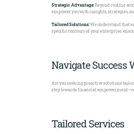
Strategic Advantage:
Beyond routine acco
empower you with insights, strategies, an
Tailored Solutions:
We understand that eac
specific contours of your enterprise, ensu
Navigate Success W
Are you seeking proactive solutions tailor
step towards financial empowerment—conne
Tailored Services