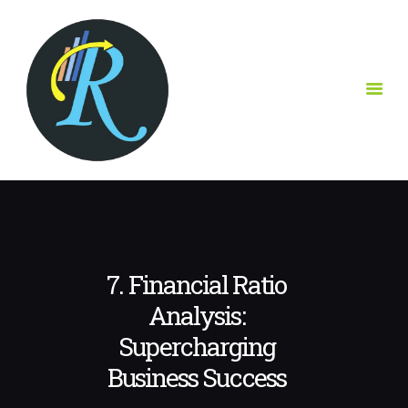
ABOUT US
OUR SOLUTIONS
CONTACT
CLIENT
RESOURCES HUB
MAKE AN
APPOINTMENT
7. Financial Ratio
Analysis:
Supercharging
Business Success