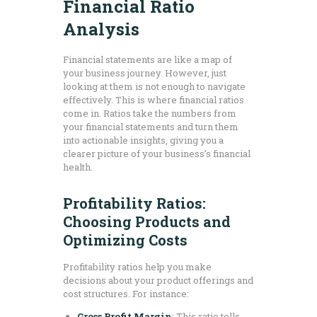
Financial Ratio
Analysis
Financial statements are like a map of
your business journey. However, just
looking at them is not enough to navigate
effectively. This is where financial ratios
come in. Ratios take the numbers from
your financial statements and turn them
into actionable insights, giving you a
clearer picture of your business’s financial
health.
Profitability Ratios:
Choosing Products and
Optimizing Costs
Profitability ratios help you make
decisions about your product offerings and
cost structures. For instance:
Gross Profit Margin
: This ratio tells