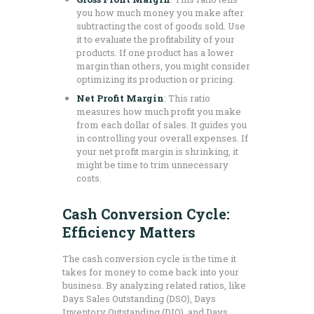
you how much money you make after
subtracting the cost of goods sold. Use
it to evaluate the profitability of your
products. If one product has a lower
margin than others, you might consider
optimizing its production or pricing.
Net Profit Margin
: This ratio
measures how much profit you make
from each dollar of sales. It guides you
in controlling your overall expenses. If
your net profit margin is shrinking, it
might be time to trim unnecessary
costs.
Cash Conversion Cycle:
Efficiency Matters
The cash conversion cycle is the time it
takes for money to come back into your
business. By analyzing related ratios, like
Days Sales Outstanding (DSO), Days
Inventory Outstanding (DIO), and Days