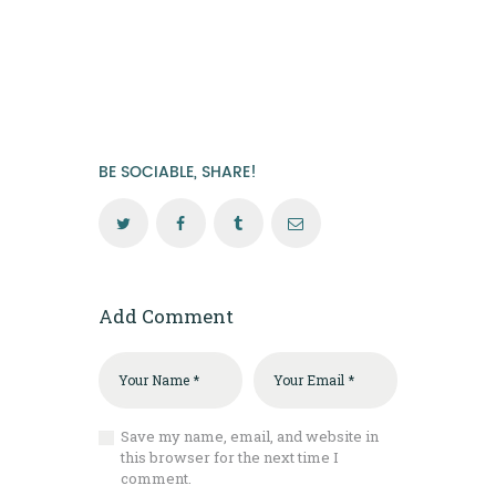
BE SOCIABLE, SHARE!
Add Comment
Save my name, email, and website in
this browser for the next time I
comment.