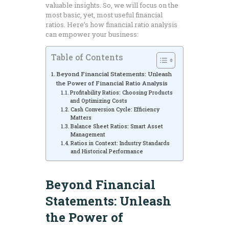
valuable insights. So, we will focus on the
most basic, yet, most useful financial
ratios. Here’s how financial ratio analysis
can empower your business:
Table of Contents
Beyond Financial Statements: Unleash
the Power of Financial Ratio Analysis
Profitability Ratios: Choosing Products
and Optimizing Costs
Cash Conversion Cycle: Efficiency
Matters
Balance Sheet Ratios: Smart Asset
Management
Ratios in Context: Industry Standards
and Historical Performance
Beyond Financial
Statements: Unleash
the Power of