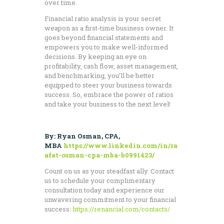
over time.
Financial ratio analysis is your secret
weapon as a first-time business owner. It
goes beyond financial statements and
empowers you to make well-informed
decisions. By keeping an eye on
profitability, cash flow, asset management,
and benchmarking, you’ll be better
equipped to steer your business towards
success. So, embrace the power of ratios
and take your business to the next level!
By: Ryan Osman, CPA,
MBA
https://www.linkedin.com/in/ra
afat-osman-cpa-mba-b0991423/
Count on us as your steadfast ally. Contact
us to schedule your complimentary
consultation today and experience our
unwavering commitment to your financial
success:
https://renancial.com/contacts/