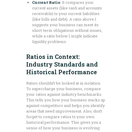
Current Ratio
: It compares your
current assets (like cash and accounts
receivable) to your current liabilities
(like bills and debt). A ratio above 1
suggests your business can meet its
short-term obligations without issues,
while a ratio below 1 might indicate
liquidity problems.
Ratios in Context:
Industry Standards and
Historical Performance
Ratios shouldn’t be looked at in isolation.
To supercharge your business, compare
your ratios against industry benchmarks.
This tells you how your business stacks up
against competitors and helps you identify
areas that need improvement. Also, don’t
forget to compare ratios to your own
historical performance. This gives you a
sense of how your business is evolving