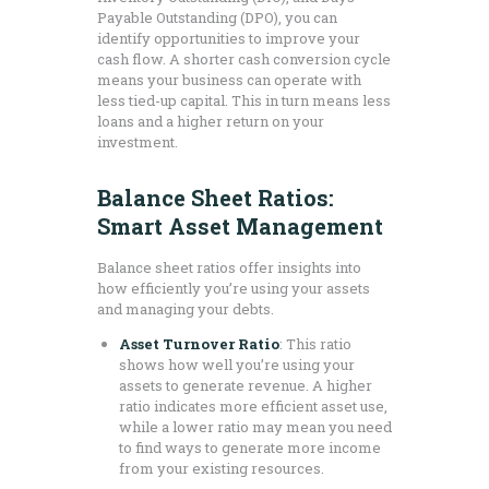
Payable Outstanding (DPO), you can
identify opportunities to improve your
cash flow. A shorter cash conversion cycle
means your business can operate with
less tied-up capital. This in turn means less
loans and a higher return on your
investment.
Balance Sheet Ratios:
Smart Asset Management
Balance sheet ratios offer insights into
how efficiently you’re using your assets
and managing your debts.
Asset Turnover Ratio
: This ratio
shows how well you’re using your
assets to generate revenue. A higher
ratio indicates more efficient asset use,
while a lower ratio may mean you need
to find ways to generate more income
from your existing resources.