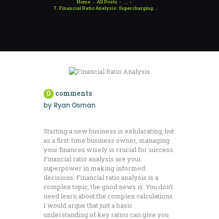
Home
All Posts
...
7. Financial Ratio Analysis: Supercharging...
0
comments
by
Ryan Osman
Starting a new business is exhilarating, but
as a first-time business owner, managing
your finances wisely is crucial for success.
Financial ratio analysis are your
superpower in making informed
decisions. Financial ratio analysis is a
complex topic, the good news is: You don’t
need learn about the complex calculations.
I would argue that just a basic
understanding of key ratios can give you