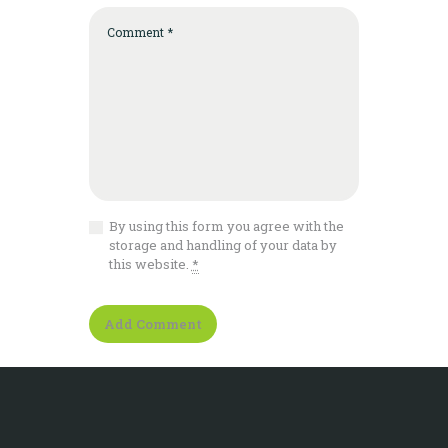
By using this form you agree with the
storage and handling of your data by
this website.
*