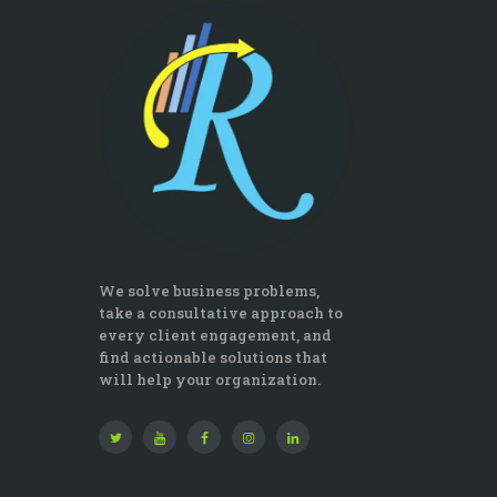
We solve business problems,
take a consultative approach to
every client engagement, and
find actionable solutions that
will help your organization.